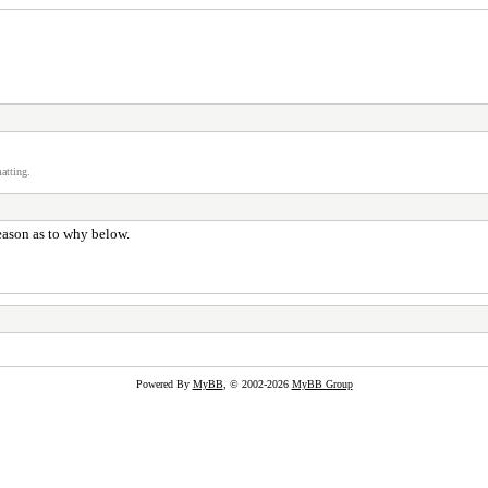
atting.
reason as to why below.
Powered By
MyBB
, © 2002-2026
MyBB Group