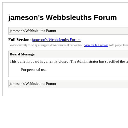
jameson's Webbsleuths Forum
jameson's Webbsleuths Forum
Full Version:
jameson's Webbsleuths Forum
You're currently viewing a stripped down version of our content.
View the full version
with proper form
Board Message
This bulletin board is currently closed. The Administrator has specified the 
For personal use.
jameson's Webbsleuths Forum