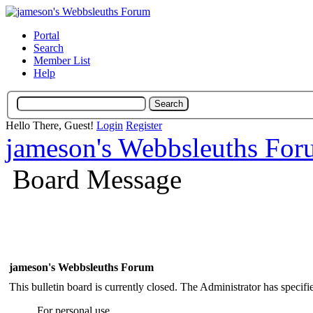
Portal
Search
Member List
Help
Hello There, Guest!
Login
Register
jameson's Webbsleuths Fo
Board Message
jameson's Webbsleuths Forum
This bulletin board is currently closed. The Administrator has specif
For personal use.