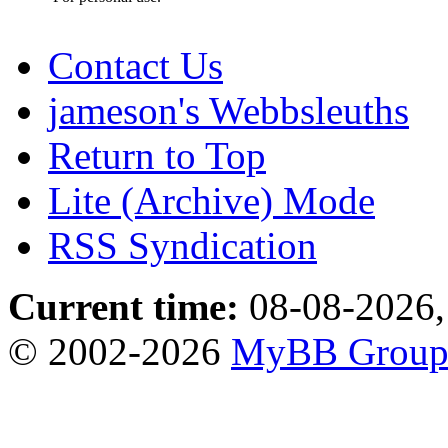
Contact Us
jameson's Webbsleuths
Return to Top
Lite (Archive) Mode
RSS Syndication
Current time:
08-08-2026,
© 2002-2026
MyBB Grou