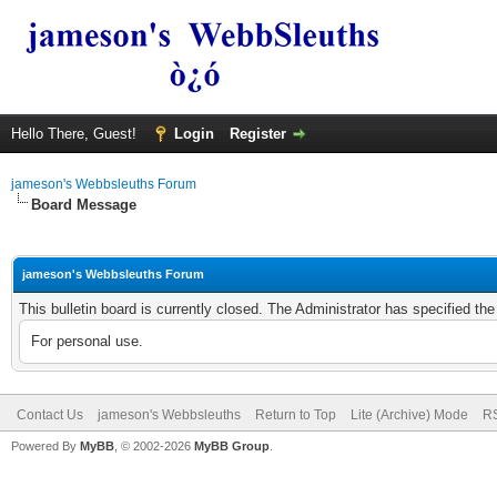
Hello There, Guest!
Login
Register
jameson's Webbsleuths Forum
Board Message
jameson's Webbsleuths Forum
This bulletin board is currently closed. The Administrator has specified th
For personal use.
Contact Us
jameson's Webbsleuths
Return to Top
Lite (Archive) Mode
RS
Powered By
MyBB
, © 2002-2026
MyBB Group
.