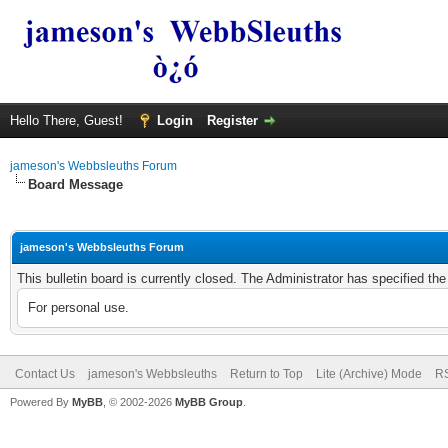
Hello There, Guest!
Login
Register
jameson's Webbsleuths Forum
Board Message
jameson's Webbsleuths Forum
This bulletin board is currently closed. The Administrator has specified th
For personal use.
Contact Us
jameson's Webbsleuths
Return to Top
Lite (Archive) Mode
RS
Powered By
MyBB
, © 2002-2026
MyBB Group
.