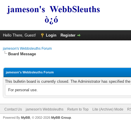
Hello There, Guest!
Login
Register
jameson's Webbsleuths Forum
Board Message
jameson's Webbsleuths Forum
This bulletin board is currently closed. The Administrator has specified th
For personal use.
Contact Us
jameson's Webbsleuths
Return to Top
Lite (Archive) Mode
RS
Powered By
MyBB
, © 2002-2026
MyBB Group
.